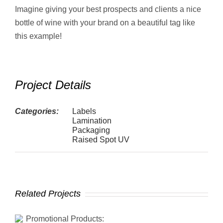
Imagine giving your best prospects and clients a nice
bottle of wine with your brand on a beautiful tag like
this example!
Project Details
Categories:
Labels
Lamination
Packaging
Raised Spot UV
Related Projects