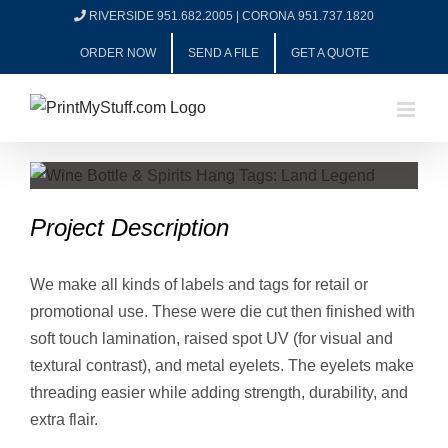
Skip
RIVERSIDE 951.682.2005
|
CORONA 951.737.1820
to
ORDER NOW
SEND A FILE
GET A QUOTE
content
View
Larger
Project Description
Image
We make all kinds of labels and tags for retail or
promotional use. These were die cut then finished with
soft touch lamination, raised spot UV (for visual and
textural contrast), and metal eyelets. The eyelets make
threading easier while adding strength, durability, and
extra flair.