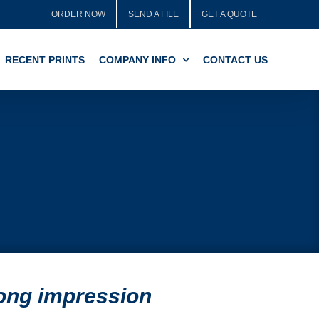
ORDER NOW
SEND A FILE
GET A QUOTE
RECENT PRINTS
COMPANY INFO
CONTACT US
rong impression