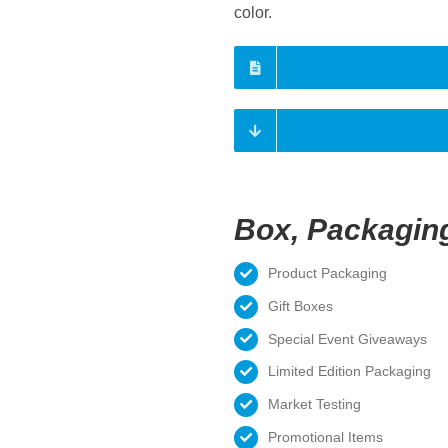
color.
Box, Packagin
Product Packaging
Gift Boxes
Special Event Giveaways
Limited Edition Packaging
Market Testing
Promotional Items