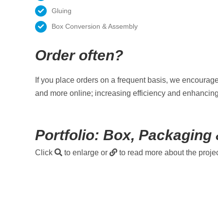
Gluing
Box Conversion & Assembly
Order often?
If you place orders on a frequent basis, we encourag
and more online; increasing efficiency and enhancing
Portfolio: Box, Packaging 
Click
to enlarge or
to read more about the projec