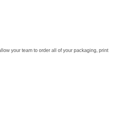
allow your team to order all of your packaging, print