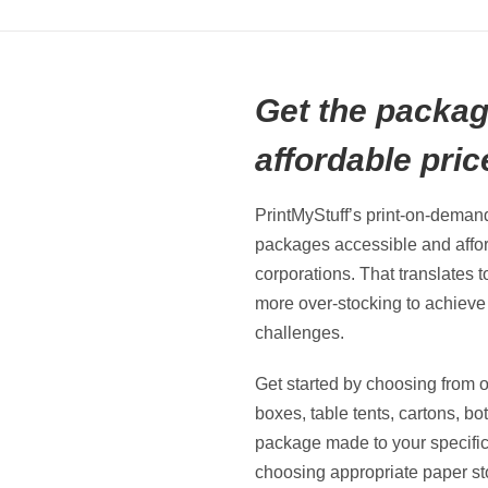
Get the packag
affordable pric
PrintMyStuff’s print-on-dema
packages accessible and affor
corporations. That translates 
more over-stocking to achiev
challenges.
Get started by choosing from o
boxes, table tents, cartons, bo
package made to your specificat
choosing appropriate paper stoc