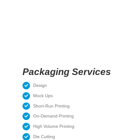
Packaging Services
Design
Mock Ups
Short-Run Printing
On-Demand Printing
High Volume Printing
Die Cutting