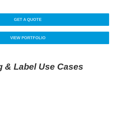
GET A QUOTE
VIEW PORTFOLIO
g & Label Use Cases