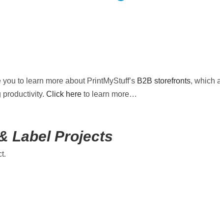
e you to learn more about PrintMyStuff’s
B2B storefronts
, which 
 productivity.
Click here
to learn more…
& Label Projects
t.