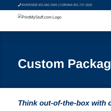
Skip
RIVERSIDE 951.682.2005
|
CORONA 951.737.1820
to
content
Custom Packag
Think out-of-the-box with