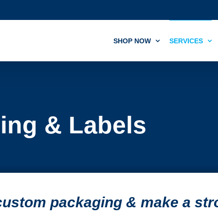
SHOP NOW
SERVICES
ing & Labels
 custom packaging & make a st