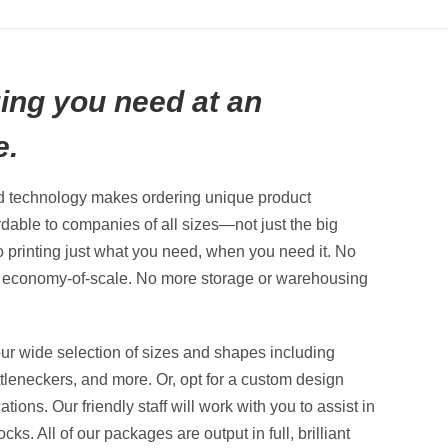
ing you need at an
e.
nd technology makes ordering unique product
dable to companies of all sizes—not just the big
to printing just what you need, when you need it. No
e economy-of-scale. No more storage or warehousing
ur wide selection of sizes and shapes including
ttleneckers, and more. Or, opt for a custom design
ions. Our friendly staff will work with you to assist in
ks. All of our packages are output in full, brilliant