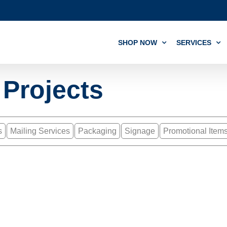
SHOP NOW
SERVICES
 Projects
s
Mailing Services
Packaging
Signage
Promotional Item