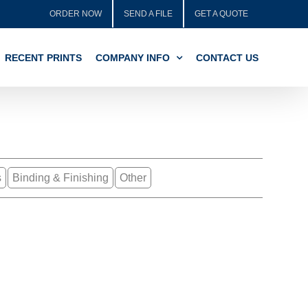
ORDER NOW
SEND A FILE
GET A QUOTE
RECENT PRINTS
COMPANY INFO
CONTACT US
s
Binding & Finishing
Other