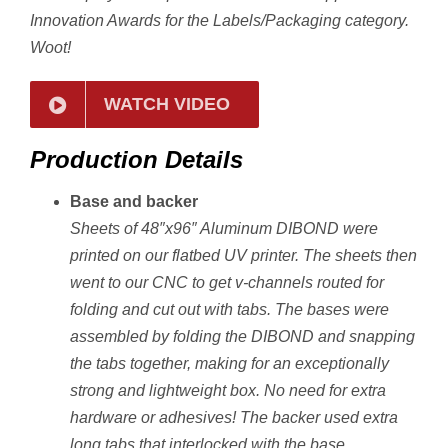
Innovation Awards for the Labels/Packaging category.
Woot!
WATCH VIDEO
Production Details
Base and backer
Sheets of 48″x96″ Aluminum DIBOND were
printed on our flatbed UV printer. The sheets then
went to our CNC to get v-channels routed for
folding and cut out with tabs. T
he bases were
assembled by folding the DIBOND and snapping
the tabs together, making for an exceptionally
strong and lightweight box. No need for extra
hardware or adhesives! The backer used extra
long tabs that interlocked with the base.