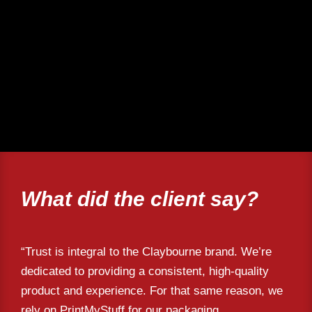
What did the client say?
“Trust is integral to the Claybourne brand. We’re
dedicated to providing a consistent, high-quality
product and experience. For that same reason, we
rely on PrintMyStuff for our packaging,