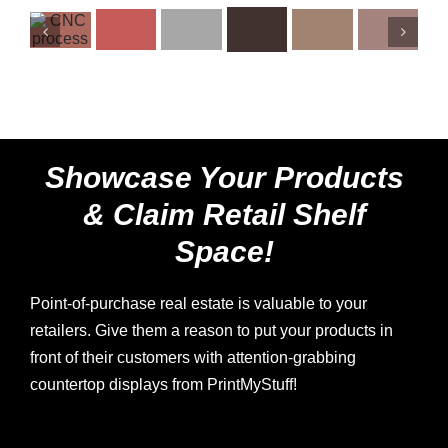
Showcase Your Products
& Claim Retail Shelf
Space!
Point-of-purchase real estate is valuable to your
retailers. Give them a reason to put your products in
front of their customers with attention-grabbing
countertop displays from PrintMyStuff!