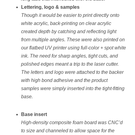
Lettering, logo & samples
Though it would be easier to print directly onto
white acrylic, back-printing on clear acrylic
created depth by catching and reflecting light
from multiple angles. These were also printed on
our flatbed UV printer using full-color + spot white
ink. The need for sharp angles, tight cuts, and
polished edges meant a trip to the laser cutter.
The letters and logo were attached to the backer
with high bond adhesive and the product
samples were simply inserted into the tight-fitting
base.
Base insert
High-density composite foam board was CNC’d
to size and channeled to allow space for the