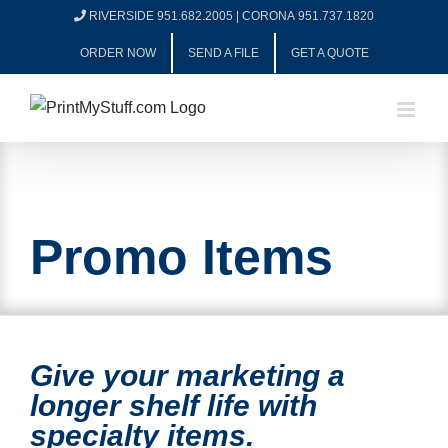
Skip
RIVERSIDE 951.682.2005
|
CORONA 951.737.1820
to
ORDER NOW
SEND A FILE
GET A QUOTE
content
Promo Items
Give your marketing a
longer shelf life with
specialty items.