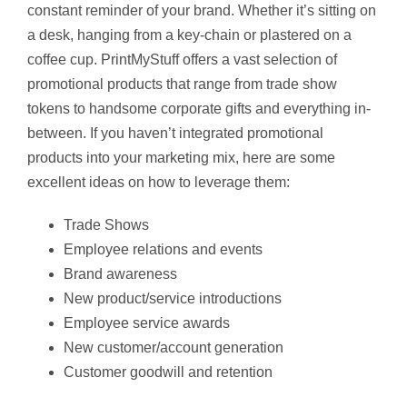
constant reminder of your brand. Whether it’s sitting on
a desk, hanging from a key-chain or plastered on a
coffee cup. PrintMyStuff offers a vast selection of
promotional products that range from trade show
tokens to handsome corporate gifts and everything in-
between. If you haven’t integrated promotional
products into your marketing mix, here are some
excellent ideas on how to leverage them:
Trade Shows
Employee relations and events
Brand awareness
New product/service introductions
Employee service awards
New customer/account generation
Customer goodwill and retention