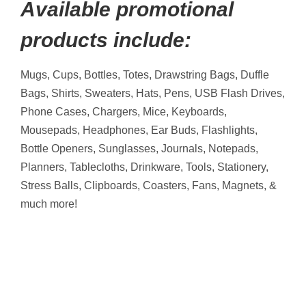
Available promotional
products include:
Mugs, Cups, Bottles, Totes, Drawstring Bags, Duffle
Bags, Shirts, Sweaters, Hats, Pens, USB Flash Drives,
Phone Cases, Chargers, Mice, Keyboards,
Mousepads, Headphones, Ear Buds, Flashlights,
Bottle Openers, Sunglasses, Journals, Notepads,
Planners, Tablecloths, Drinkware, Tools, Stationery,
Stress Balls, Clipboards, Coasters, Fans, Magnets, &
much more!