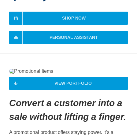
SHOP NOW
PERSONAL ASSISTANT
VIEW PORTFOLIO
Convert a customer into a
sale without lifting a finger.
A promotional product offers staying power. It’s a