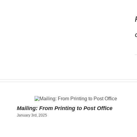
Mailing: From Printing to Post Office
January 3rd, 2025