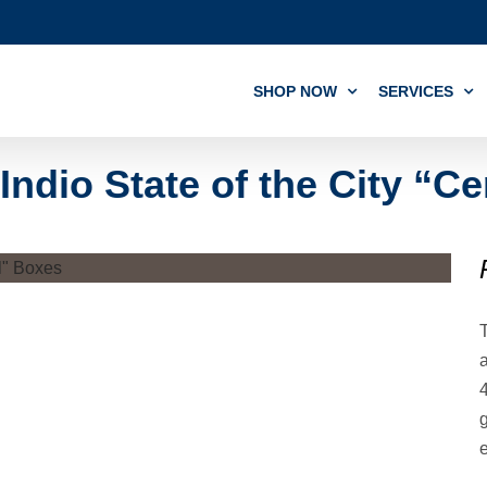
SHOP NOW
SERVICES
Indio State of the City “C
T
a
4