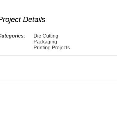
Project Details
Categories:
Die Cutting
Packaging
Printing Projects