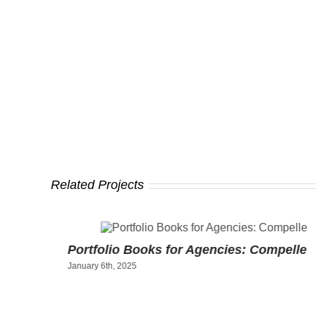
Related Projects
ty
Portfolio Books for Agencies: Compelle
January 6th, 2025