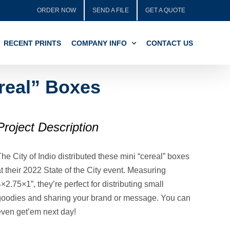
ORDER NOW
SEND A FILE
GET A QUOTE
RECENT PRINTS
COMPANY INFO
CONTACT US
ereal” Boxes
Project Description
he City of Indio distributed these mini “cereal” boxes
t their 2022 State of the City event. Measuring
×2.75×1”, they’re perfect for distributing small
goodies and sharing your brand or message. You can
even get’em next day!