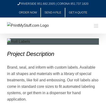
Skip
RIVERSIDE 951.682.2005
|
CORONA 951.737.1820
to
ORDER NOW
SEND A FILE
GET A QUOTE
content
View
Larger
Project Description
Image
Brand, seal, and inform with custom labels. Available
in all shapes and materials with a library of special
treatments, like foil and embossing. Our roll labels also
come in standard core sizes to fit automated labeling
systems, or get them in a dispenser for hand
application.