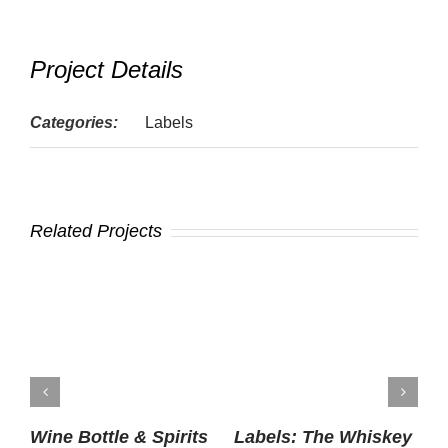
Project Details
Categories:
Labels
Related Projects
Wine Bottle & Spirits
Labels: The Whiskey
P