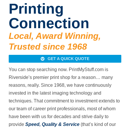
Printing
Connection
Local, Award Winning,
Trusted since 1968
GET A QUICK QUOTE
You can stop searching now. PrintMyStuff.com is
Riverside’s premier print shop for a reason… many
reasons, really. Since 1968, we have continuously
invested in the latest imaging technology and
techniques. That commitment to investment extends to
our team of career print professionals, most of whom
have been with us for decades and strive daily to
provide
Speed, Quality & Service
(that’s kind of our