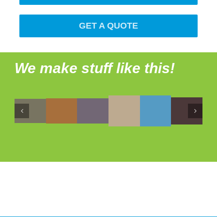
GET A QUOTE
We make stuff like this!