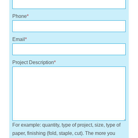
Phone
*
Email
*
Project Description
*
For example: quantity, type of project, size, type of
paper, finishing (fold, staple, cut). The more you