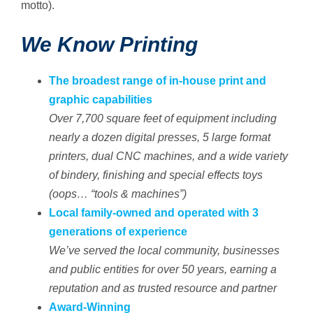
motto).
We Know Printing
The broadest range of in-house print and
graphic capabilities
Over 7,700 square feet of equipment including
nearly a dozen digital presses, 5 large format
printers, dual CNC machines, and a wide variety
of bindery, finishing and special effects toys
(oops… “tools & machines”)
Local family-owned and operated with 3
generations of experience
We’ve served the local community, businesses
and public entities for over 50 years, earning a
reputation and as trusted resource and partner
Award-Winning