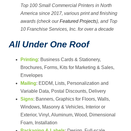
Top 100 Small Commercial Printers in North
America since 2017, various print and finishing
awards (check our
Featured Projects
), and Top
10 Franchise Services, Inc. for over a decade
All Under One Roof
Printing
: Business Cards & Stationery,
Brochures, Forms, Kits for Marketing & Sales,
Envelopes
Mailing
: EDDM, Lists, Personalization and
Variable Data, Postal Discounts, Delivery
Signs
: Banners, Graphics for Floors, Walls,
Windows, Masonry & Vehicles, Interior or
Exterior, Vinyl, Aluminum, Wood, Dimensional
Foam, Installation
Packaging & Labels
: Design, Full-scale