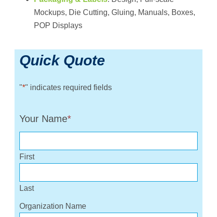
Mockups, Die Cutting, Gluing, Manuals, Boxes,
POP Displays
Quick Quote
"
*
" indicates required fields
Your Name
*
First
Last
Organization Name