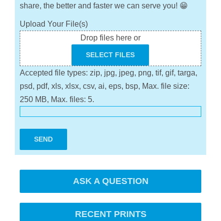
share, the better and faster we can serve you! 😁
Upload Your File(s)
Drop files here or
SELECT FILES
Accepted file types: zip, jpg, jpeg, png, tif, gif, targa,
psd, pdf, xls, xlsx, csv, ai, eps, bsp, Max. file size:
250 MB, Max. files: 5.
SEND
ASK A QUESTION
RECENT PRINTS