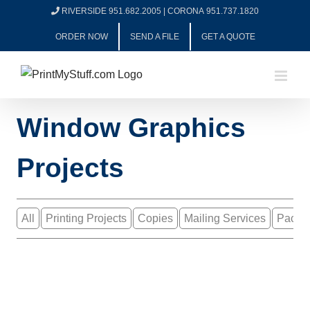
Skip
RIVERSIDE 951.682.2005
|
CORONA 951.737.1820
to
ORDER NOW
SEND A FILE
GET A QUOTE
content
Window Graphics
Projects
All
Printing Projects
Copies
Mailing Services
Packa