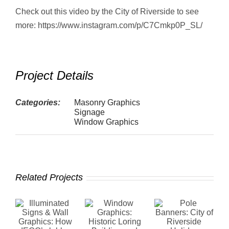
Check out this video by the City of Riverside to see
more: https://www.instagram.com/p/C7Cmkp0P_SL/
Project Details
Categories:
Masonry Graphics
Signage
Window Graphics
Related Projects