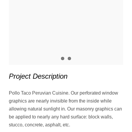
Project Description
Pollo Taco Peruvian Cuisine. Our perforated window
graphics are nearly invisible from the inside while
allowing natural sunlight in. Our masonry graphics can
be applied to nearly any hard surface: block walls,
stucco, concrete, asphalt, etc.