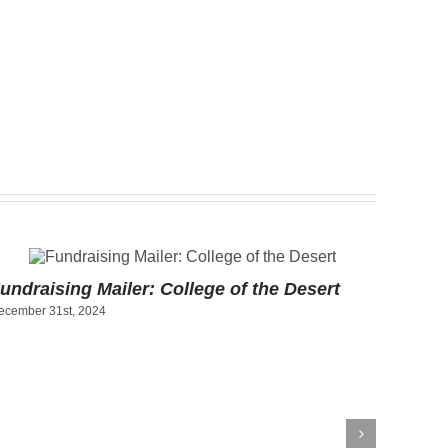
undraising Mailer: College of the Desert
ecember 31st, 2024