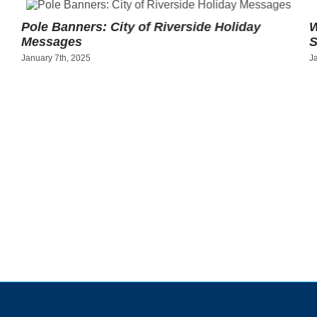
Pole Banners: City of Riverside Holiday
W
Messages
S
January 7th, 2025
J