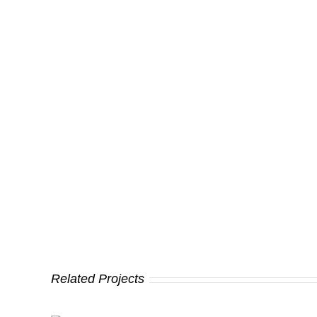
Related Projects