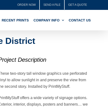
ORDER NOW
SEND A FILE
GET A QUOTE
RECENT PRINTS
COMPANY INFO
CONTACT US
District
Project Description
These two-story tall window graphics use perforated
inyl to allow sunlight in and preserve the view from
he second story. Installed by PrintMyStuff.
rintMyStuff offers a wide variety of signage options.
Exterior, interior, displays, posters and banners… we