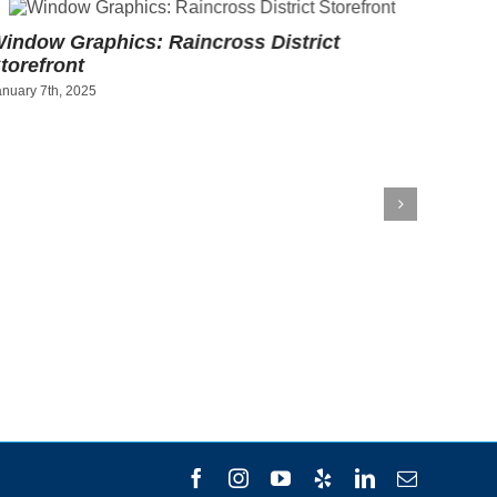
indow Graphics: Raincross District
Art Pr
torefront
Socce
anuary 7th, 2025
December
Facebook
Instagram
YouTube
Yelp
LinkedIn
Email