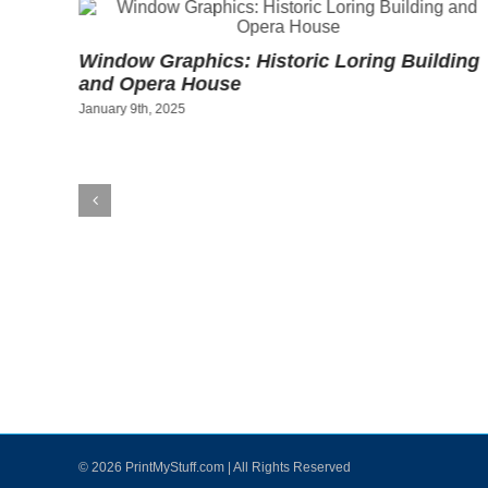
w
Window Graphics: Historic Loring Building
ant
and Opera House
January 9th, 2025
©
2026 PrintMyStuff.com | All Rights Reserved