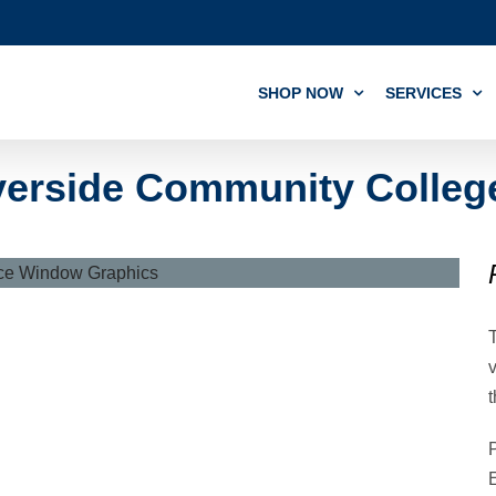
SHOP NOW
SERVICES
erside Community College 
v
t
P