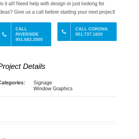
o it all! Need help with design or just looking for
deas? Give us a call before starting your next project!
CALL
CALL CORONA
RIVERSIDE
951.737.1820
951.682.2005
Project Details
Categories:
Signage
Window Graphics