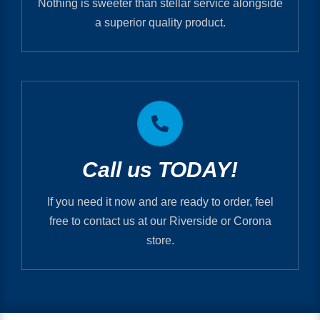
Nothing is sweeter than stellar service alongside
RECENT PRINTS
a superior quality product.
Printmystuff.com is PIP Printing
RIVERSIDE 951.682.2005
Call us TODAY!
CORONA 951.737.1820
If you need it now and are ready to order, feel
free to contact us at our Riverside or Corona
store.