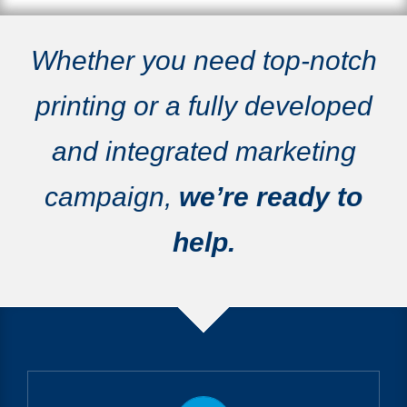
Whether you need top-notch
printing or a fully developed
and integrated marketing
campaign,
we’re ready to
help.