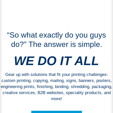
“So what exactly do you guys
do?” The answer is simple.
WE DO IT ALL
Gear up with solutions that fit your printing challenges:
custom printing, copying, mailing, signs, banners, posters,
engineering prints, finishing, binding, shredding, packaging,
creative services, B2B websites, speciality products, and
more!