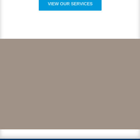
VIEW OUR SERVICES