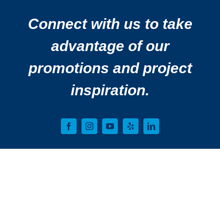
Connect with us to take
advantage of our
promotions and project
inspiration.