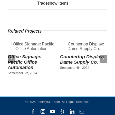
Tradeshow Items
Related Projects
Office Signage:
Countertop Display:
Pacific Office
Dame Supply Co.
Automation
September 4th, 2024
September 5th, 2024
©
2026 PrintMyStuff.com | All Rights Reserved
Facebook
Instagram
YouTube
Yelp
LinkedIn
Email