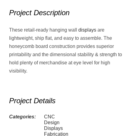
Project Description
These retail-ready hanging wall
displays
are
lightweight, ship flat, and easy to assemble. The
honeycomb board construction provides superior
printability and the dimensional stability & strength to
hold plenty of merchandise at eye level for high
visibility.
Project Details
Categories:
CNC
Design
Displays
Fabrication