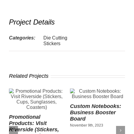
Project Details
Categories:
Die Cutting
Stickers
Related Projects
Custom Notebooks:
Business Booster
Promotional
F
Board
Products: Visit
S
November 9th, 2023
Riverside (Stickers,
N