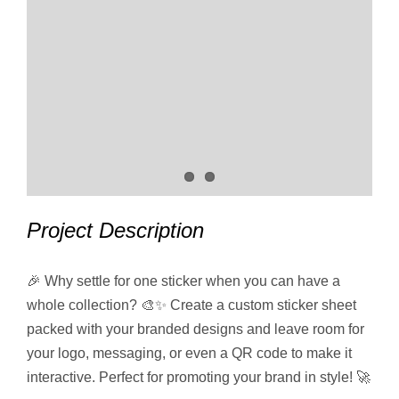
Project Description
🎉 Why settle for one sticker when you can have a
whole collection? 🎨✨ Create a custom sticker sheet
packed with your branded designs and leave room for
your logo, messaging, or even a QR code to make it
interactive. Perfect for promoting your brand in style! 🚀