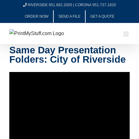
Skip
RIVERSIDE 951.682.2005
|
CORONA 951.737.1820
to
ORDER NOW
SEND A FILE
GET A QUOTE
content
Same Day Presentation
Folders: City of Riverside