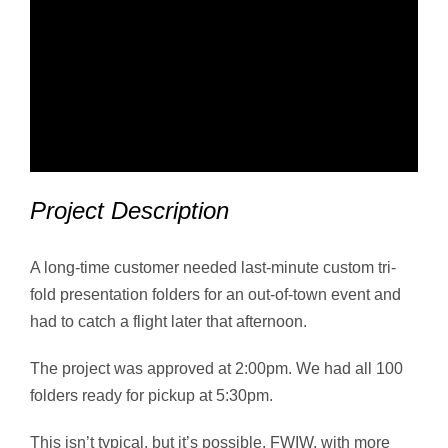
Project Description
A long-time customer needed last-minute custom tri-
fold presentation folders for an out-of-town event and
had to catch a flight later that afternoon.
The project was approved at 2:00pm. We had all 100
folders ready for pickup at 5:30pm.
This isn’t typical, but it’s possible. FWIW, with more