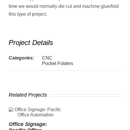
time we would normally die cut and machine glue/fold
this type of project.
Project Details
Categories:
CNC
Pocket Folders
Related Projects
Office Signage:
P