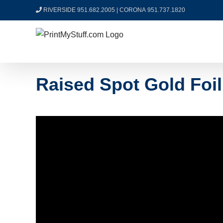
Skip
RIVERSIDE 951.682.2005
|
CORONA 951.737.1820
to
content
Raised Spot Gold Foi