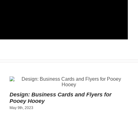
Design: Business Cards and Flyers for
Pooey Hooey
May 9th, 2023