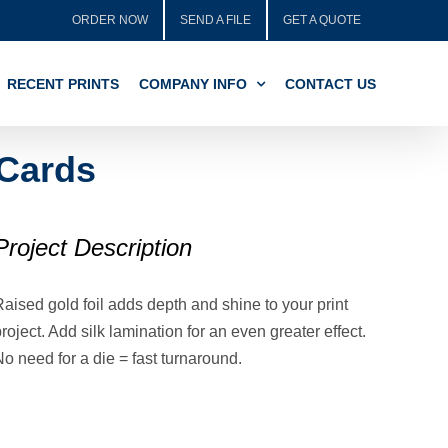
ORDER NOW
SEND A FILE
GET A QUOTE
RECENT PRINTS
COMPANY INFO
CONTACT US
 Cards
Project Description
aised gold foil adds depth and shine to your print
roject. Add silk lamination for an even greater effect.
o need for a die = fast turnaround.