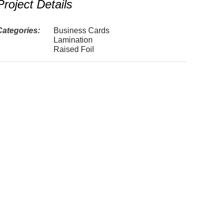
Project Details
Categories:
Business Cards
Lamination
Raised Foil