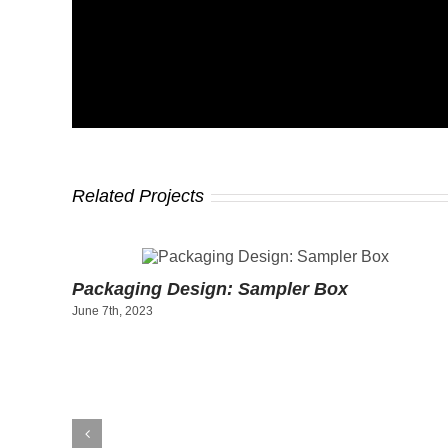
Related Projects
 Gift
Packaging Design: Sampler Box
June 7th, 2023