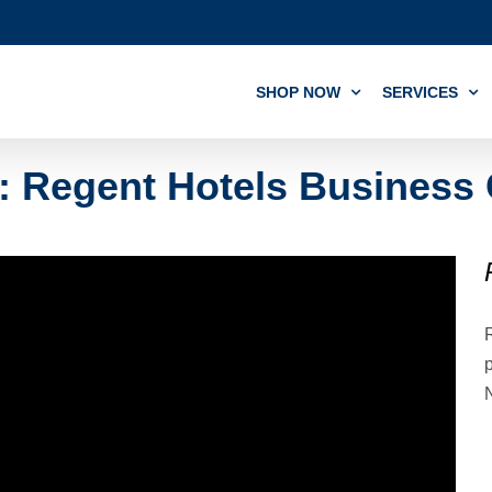
SHOP NOW
SERVICES
l: Regent Hotels Business
R
p
N