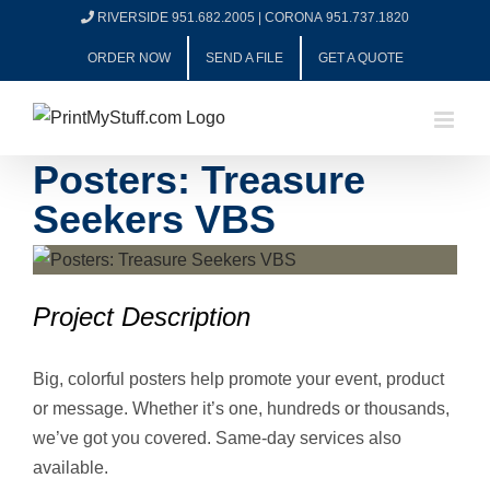
Skip
RIVERSIDE 951.682.2005
|
CORONA 951.737.1820
to
ORDER NOW
SEND A FILE
GET A QUOTE
content
Posters: Treasure
Seekers VBS
View
Larger
Project Description
Image
Big, colorful posters help promote your event, product
or message. Whether it’s one, hundreds or thousands,
we’ve got you covered. Same-day services also
available.