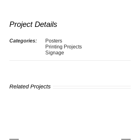
Project Details
Categories:
Posters
Printing Projects
Signage
Related Projects