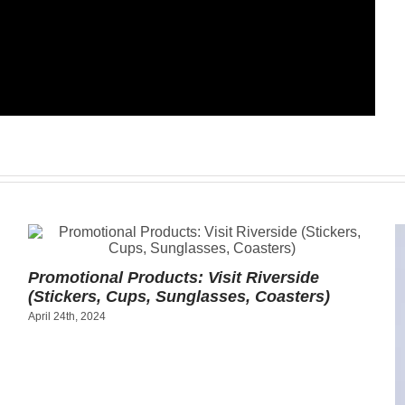
Promotional Products: Visit Riverside
(Stickers, Cups, Sunglasses, Coasters)
April 24th, 2024