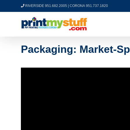
Skip
RIVERSIDE 951.682.2005
|
CORONA 951.737.1820
to
content
Packaging: Market-Sp