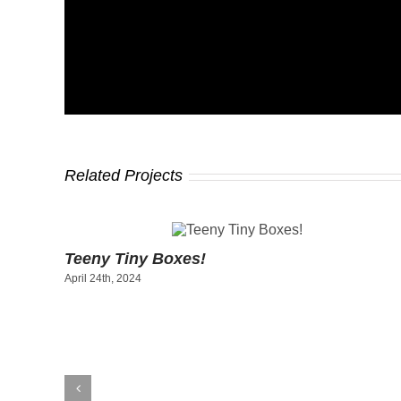
Related Projects
Teeny Tiny Boxes!
April 24th, 2024