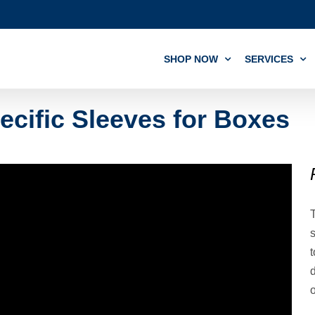
SHOP NOW
SERVICES
ecific Sleeves for Boxes
T
s