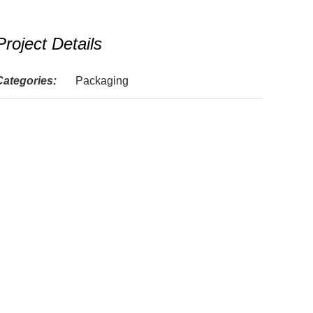
Project Details
Categories:
Packaging