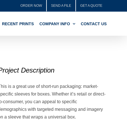
ORDER NOW
SEND A FILE
GET A QUOTE
RECENT PRINTS
COMPANY INFO
CONTACT US
Project Description
his is a great use of short-run packaging: market-
pecific sleeves for boxes. Whether it’s retail or direct-
to-consumer, you can appeal to specific
demographics with targeted messaging and imagery
on a sleeve that wraps a universal box.