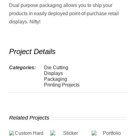
Dual purpose packaging allows you to ship your
products in easily deployed point-of-purchase retail
displays. Nifty!
Project Details
Categories:
Die Cutting
Displays
Packaging
Printing Projects
Related Projects