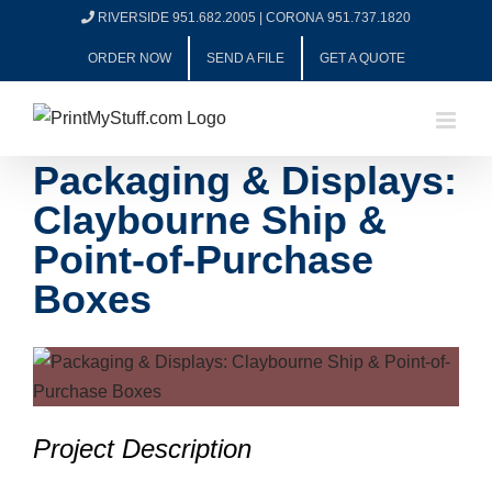
Skip
RIVERSIDE 951.682.2005
|
CORONA 951.737.1820
to
ORDER NOW
SEND A FILE
GET A QUOTE
content
Packaging & Displays:
Claybourne Ship &
Point-of-Purchase
Boxes
View
Larger
Image
Project Description