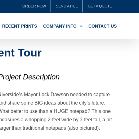
ORDER NOW
SEND A FILE
GET A QUOTE
RECENT PRINTS
COMPANY INFO
CONTACT US
ent Tour
Project Description
Riverside’s Mayor Lock Dawson needed to capture
and share some BIG ideas about the city’s future.
What better to use than a HUGE notepad? This one
easures a whopping 2-feet wide by 3-feet tall, a bit
arger than traditional notepads (also pictured).