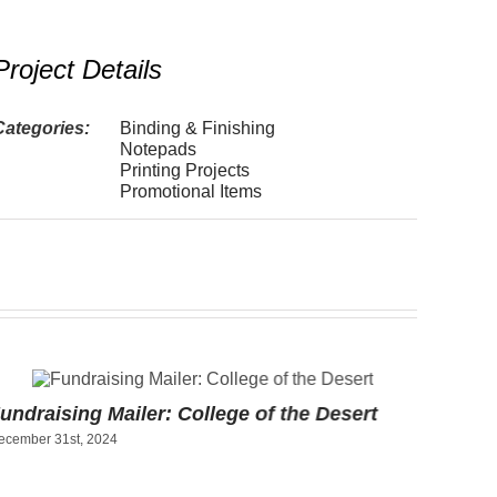
Project Details
Categories:
Binding & Finishing
Notepads
Printing Projects
Promotional Items
undraising Mailer: College of the Desert
Art Pr
ecember 31st, 2024
Socce
December