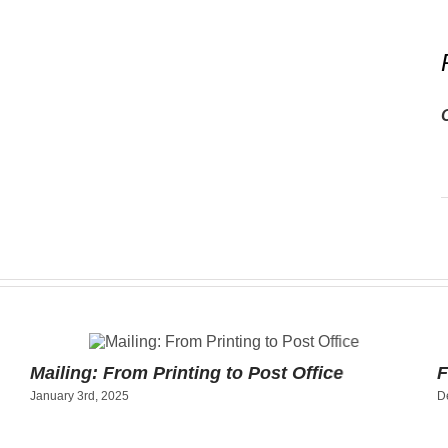
Mailing: From Printing to Post Office
F
January 3rd, 2025
D