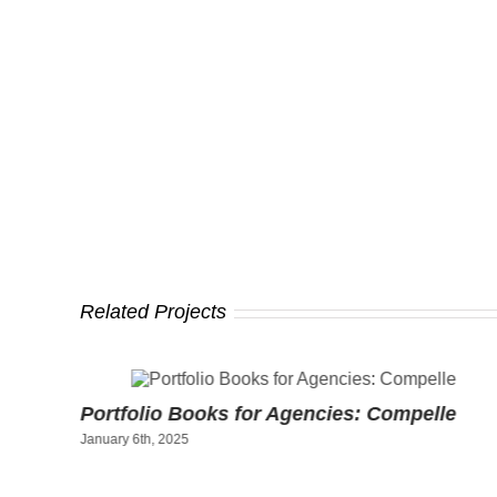
Related Projects
ty
Portfolio Books for Agencies: Compelle
January 6th, 2025