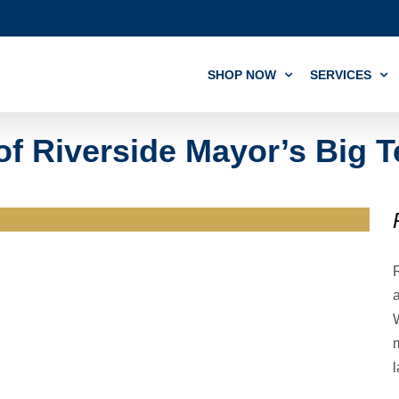
SHOP NOW
SERVICES
of Riverside Mayor’s Big T
m
l