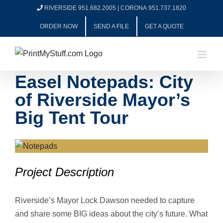
Skip
RIVERSIDE 951.682.2005
|
CORONA 951.737.1820
to
ORDER NOW
SEND A FILE
GET A QUOTE
content
Easel Notepads: City
of Riverside Mayor’s
Big Tent Tour
View
Larger
Project Description
Image
Riverside’s Mayor Lock Dawson needed to capture
and share some BIG ideas about the city’s future. What