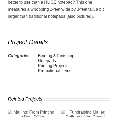
better to use than a HUGE notepad? This one
measures a whopping 2-feet wide by 3-feet tall, a bit
larger than traditional notepads (also pictured).
Project Details
Categories:
Binding & Finishing
Notepads
Printing Projects
Promotional Items
Related Projects