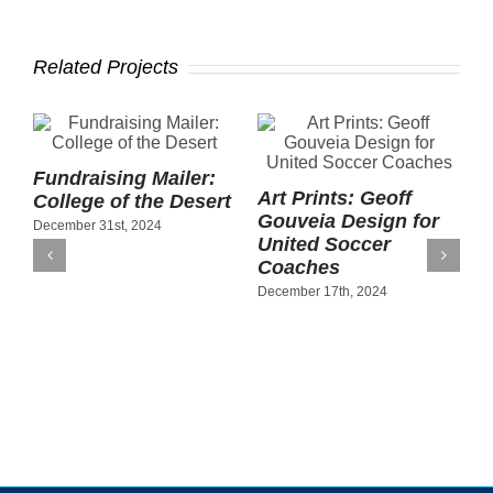
Related Projects
Fundraising Mailer:
Art Prints: Geoff
P
College of the Desert
Gouveia Design for
B
December 31st, 2024
United Soccer
C
Coaches
S
December 17th, 2024