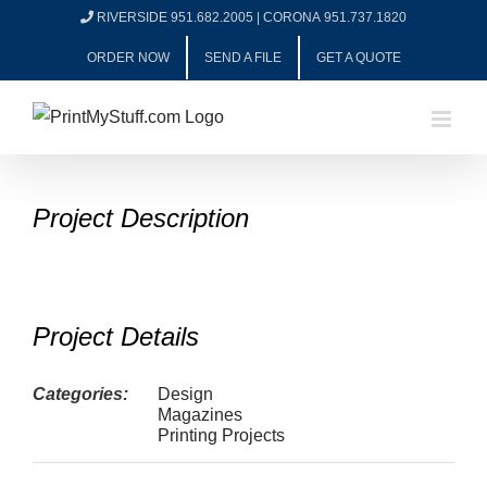
Skip
RIVERSIDE 951.682.2005
|
CORONA 951.737.1820
to
ORDER NOW
SEND A FILE
GET A QUOTE
content
View
Project Description
Larger
Image
Project Details
Categories:
Design
Magazines
Printing Projects