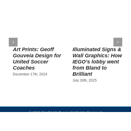
Art Prints: Geoff
Illuminated Signs &
Gouveia Design for
Wall Graphics: How
H
United Soccer
IEGO’s lobby went
B
Coaches
from Bland to
Brilliant
December 17th, 2024
J
July 30th, 2025
©
2026 PrintMyStuff.com | All Rights Reserved
Facebook
Instagram
YouTube
Yelp
LinkedIn
Email