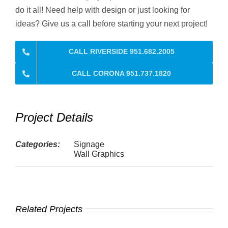
do it all! Need help with design or just looking for
ideas? Give us a call before starting your next project!
CALL RIVERSIDE 951.682.2005
CALL CORONA 951.737.1820
Project Details
Categories:
Signage
Wall Graphics
Related Projects