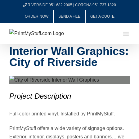
Skip
RIVERSIDE 951.682.2005
|
CORONA 951.737.1820
to
ORDER NOW
SEND A FILE
GET A QUOTE
content
Interior Wall Graphics:
City of Riverside
View
Larger
Project Description
Image
Full-color printed vinyl. Installed by PrintMyStuff.
PrintMyStuff offers a wide variety of signage options.
Exterior, interior, displays, posters and banners… we