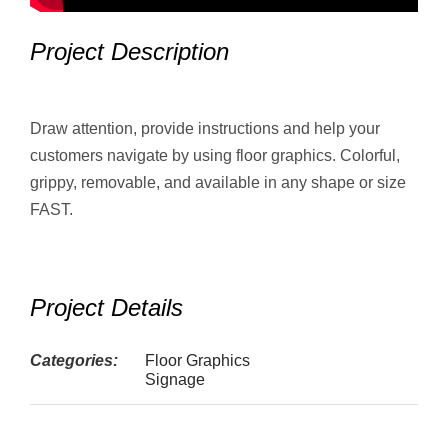
Project Description
Draw attention, provide instructions and help your
customers navigate by using floor graphics. Colorful,
grippy, removable, and available in any shape or size
FAST.
Project Details
Categories:
Floor Graphics
Signage