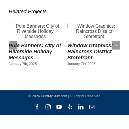
Related Projects
Pole Banners: City of
Window Graphics:
Riverside Holiday
Raincross District
Messages
Storefront
January 7th, 2025
January 7th, 2025
©
2026 PrintMyStuff.com | All Rights Reserved
Facebook
Instagram
YouTube
Yelp
LinkedIn
Email