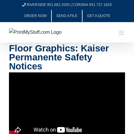
Skip
RIVERSIDE 951.682.2005
|
CORONA 951.737.1820
to
ORDER NOW
SEND A FILE
GET A QUOTE
content
Floor Graphics: Kaiser
Permanente Safety
Notices