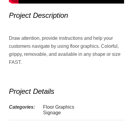
Project Description
Draw attention, provide instructions and help your
customers navigate by using floor graphics. Colorful,
grippy, removable, and available in any shape or size
FAST.
Project Details
Categories:
Floor Graphics
Signage