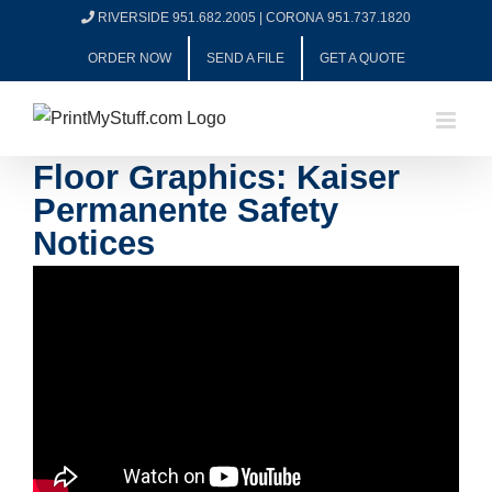
Skip
RIVERSIDE 951.682.2005
|
CORONA 951.737.1820
to
ORDER NOW
SEND A FILE
GET A QUOTE
content
Floor Graphics: Kaiser
Permanente Safety
Notices