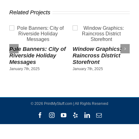
Related Projects
Pole Banners: City of
Window Graphics:
Riverside Holiday
Raincross District
Messages
Storefront
January 7th, 2025
January 7th, 2025
©
2026 PrintMyStuff.com | All Rights Reserved
Facebook
Instagram
YouTube
Yelp
LinkedIn
Email