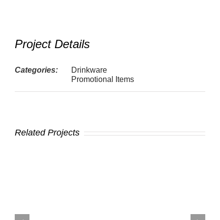
Project Details
Categories:
Drinkware
Promotional Items
Related Projects
t