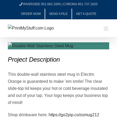
Skip
RIVERSIDE 951.682.2005
|
CORONA 951.737.1820
to
ORDER NOW
SEND A FILE
GET A QUOTE
content
View
Larger
Project Description
Image
This double-wall stainless steel mug in Electric
Orange is guaranteed to make ’em smile! The clear
slide-top lid keeps your hot or cold beverage insulated
and out of your lap. Your logo keeps your business top
of mind!
Shop drinkware here:
https://go2pip.co/ssmug212