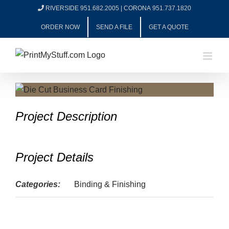
Skip
RIVERSIDE 951.682.2005
|
CORONA 951.737.1820
to
ORDER NOW
SEND A FILE
GET A QUOTE
content
View
Larger
Project Description
Image
Project Details
Categories:
Binding & Finishing