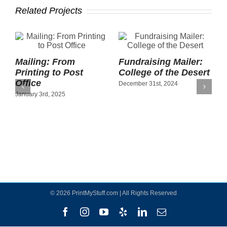
Related Projects
Mailing: From
Fundraising Mailer:
O
Printing to Post
College of the Desert
P
Office
A
December 31st, 2024
January 3rd, 2025
S
©
2026 PrintMyStuff.com | All Rights Reserved
Facebook
Instagram
YouTube
Yelp
LinkedIn
Email