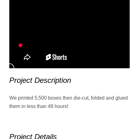
Project Description
We printed 5,500 boxes then die-cut, folded and glued
them in less than 48 hours!
Project Details