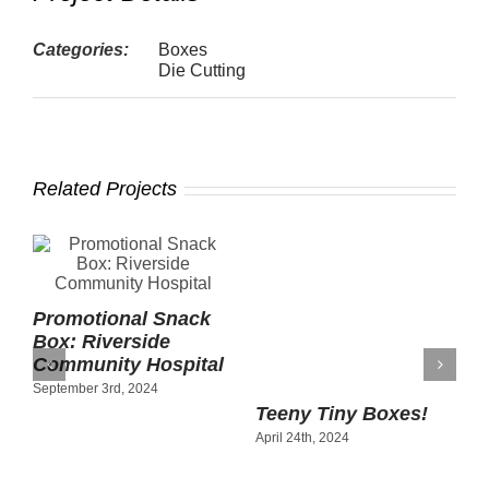
Categories:
Boxes
Die Cutting
Related Projects
Teeny Tiny Boxes!
April 24th, 2024
Promotional Snack
P
y
Box: Riverside
P
Community Hospital
R
September 3rd, 2024
C
C
A