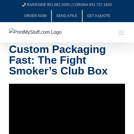
Skip
RIVERSIDE 951.682.2005
|
CORONA 951.737.1820
to
ORDER NOW
SEND A FILE
GET A QUOTE
content
Custom Packaging
Fast: The Fight
Smoker’s Club Box