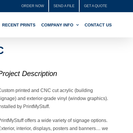
ORDER NOW
SEND A FILE
GET A QUOTE
RECENT PRINTS
COMPANY INFO
CONTACT US
C
Project Description
Custom printed and CNC cut acrylic (building
signage) and
exterior-grade vinyl (window graphics).
nstalled by PrintMyStuff.
rintMyStuff offers a wide variety of signage options.
Exterior, interior, displays, posters and banners… we