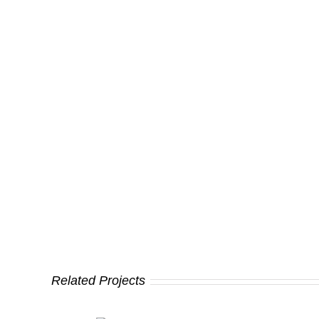
Related Projects