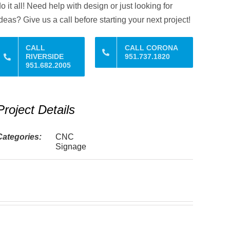
o it all! Need help with design or just looking for
deas? Give us a call before starting your next project!
CALL
CALL CORONA
RIVERSIDE
951.737.1820
951.682.2005
Project Details
Categories:
CNC
Signage