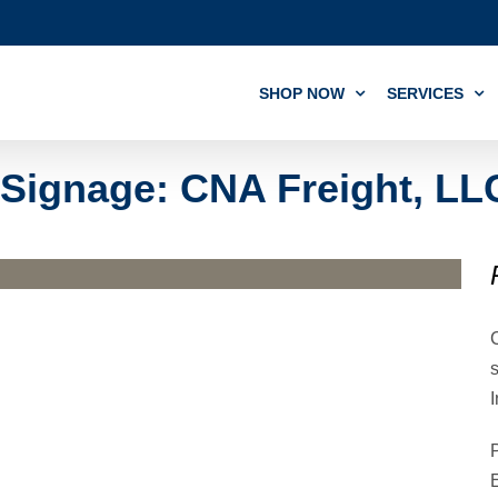
SHOP NOW
SERVICES
Signage: CNA Freight, LL
I
P