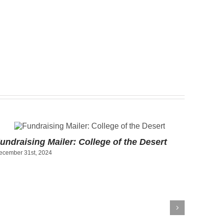
undraising Mailer: College of the Desert
Art Pr
ecember 31st, 2024
Socce
December