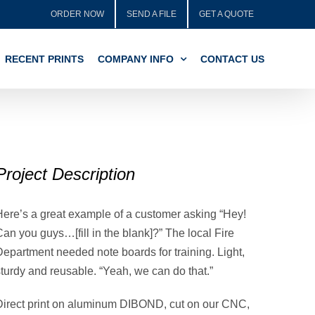
ORDER NOW
SEND A FILE
GET A QUOTE
RECENT PRINTS
COMPANY INFO
CONTACT US
Project Description
Here’s a great example of a customer asking “Hey!
an you guys…[fill in the blank]?” The local Fire
Department needed note boards for training. Light,
sturdy and reusable. “Yeah, we can do that.”
Direct print on aluminum DIBOND, cut on our CNC,