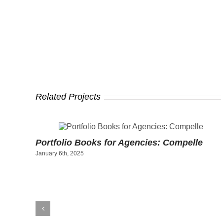
Related Projects
ty
Portfolio Books for Agencies: Compelle
January 6th, 2025