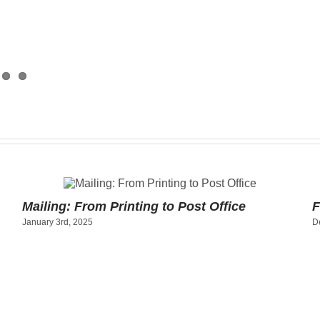
Mailing: From Printing to Post Office
F
January 3rd, 2025
D