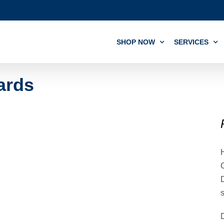
SHOP NOW
SERVICES
ards
C