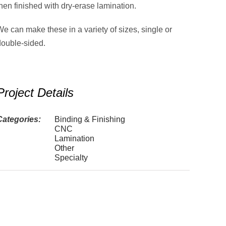
hen finished with dry-erase lamination.
e can make these in a variety of sizes, single or
double-sided.
Project Details
Categories:
Binding & Finishing
CNC
Lamination
Other
Specialty