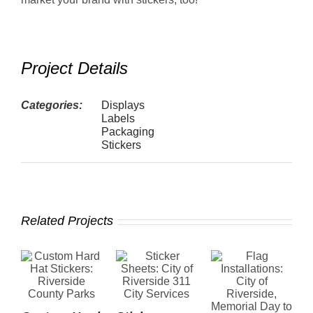
Project Details
Categories:
Displays
Labels
Packaging
Stickers
Related Projects