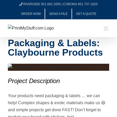
Skip
RIVERSIDE 951.682.2005
|
CORONA 951.737.1820
to
ORDER NOW
SEND A FILE
GET A QUOTE
content
Packaging & Labels:
Claybourne Products
View
Larger
Project Description
Image
Your products need packaging & labels … we can
help! Complex shapes & exotic materials make us 😄
and simple projects get done FAST! Don’t forget to
market your brand with stickers, too!