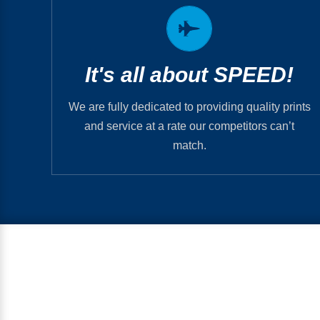
So, when do you need it?
It’s generally the first question we ask because
that’s our business motto and what we thrive
It's all about SPEED!
on. We’ll get you what you need & get it to you
when you need it.
We are fully dedicated to providing quality prints
and service at a rate our competitors can’t
ORDER NOW
match.