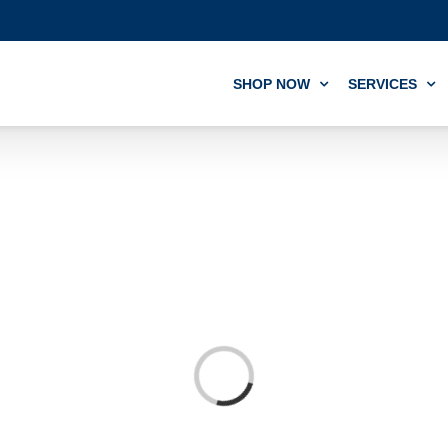
SHOP NOW
SERVICES
Loading...