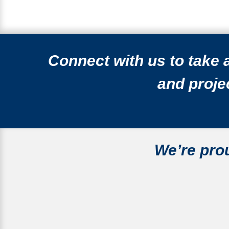
Connect with us to take
and projec
We’re
pro