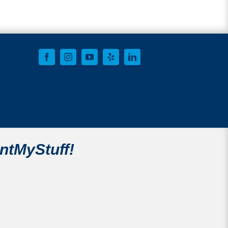
intMyStuff!