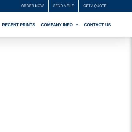
ORDER NOW
SEND A FILE
GET A QUOTE
RECENT PRINTS
COMPANY INFO
CONTACT US