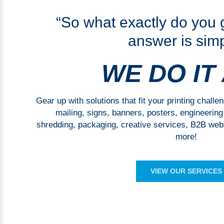
“So what exactly do you
answer is simp
WE DO IT
Gear up with solutions that fit your printing challe
mailing, signs, banners, posters, engineering p
shredding, packaging, creative services, B2B webs
more!
VIEW OUR SERVICES