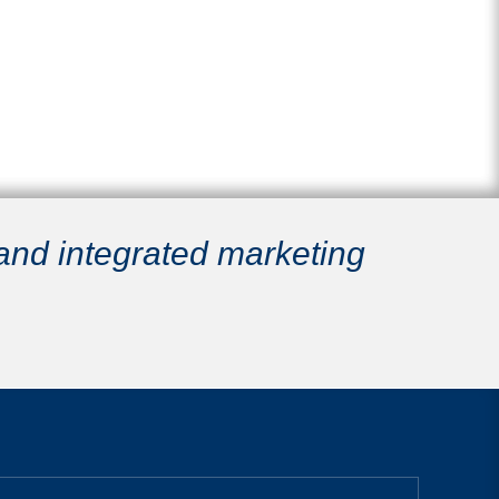
 and integrated marketing