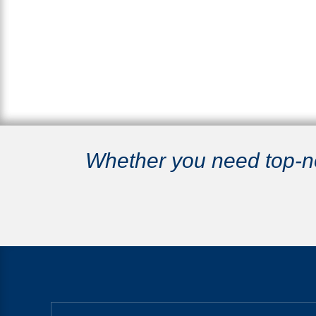
Whether you need top-not