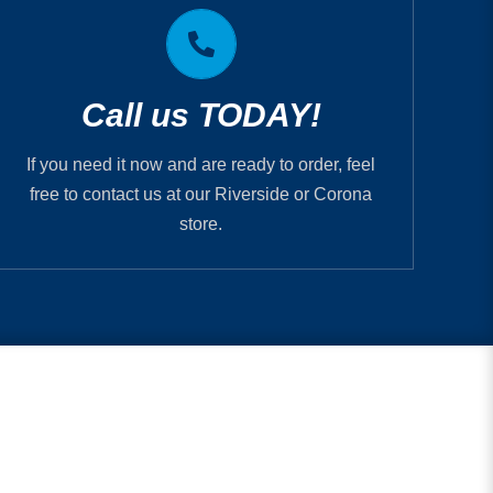
Printmystuff.com is PIP Printing
RIVERSIDE 951.682.2005
Call us TODAY!
CORONA 951.737.1820
If you need it now and are ready to order, feel
free to contact us at our Riverside or Corona
store.