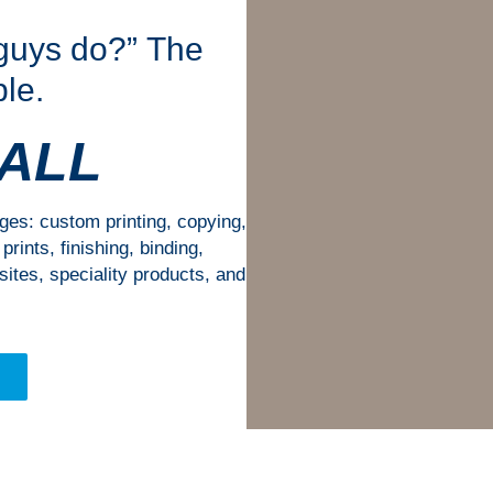
 guys do?” The
le.
 ALL
nges: custom printing, copying,
rints, finishing, binding,
ites, speciality products, and