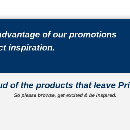
 advantage of our promotions
t inspiration.
ud
of the products that leave Pr
So please browse, get excited & be
inspired.