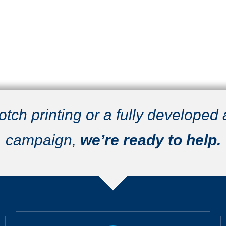
ch printing or a fully developed
campaign,
we’re ready to help.